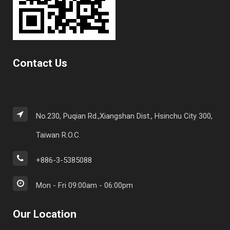
Contact Us
No.230, Puqian Rd.,Xiangshan Dist., Hsinchu City 300,
Taiwan R.O.C.
+886-3-5385088
Mon - Fri 09:00am - 06:00pm
Our Location