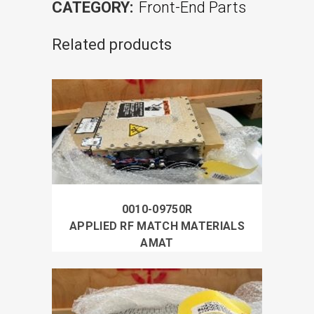
CATEGORY:
Front-End Parts
Related products
0010-09750R
APPLIED RF MATCH MATERIALS
AMAT