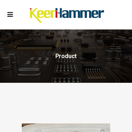
Product