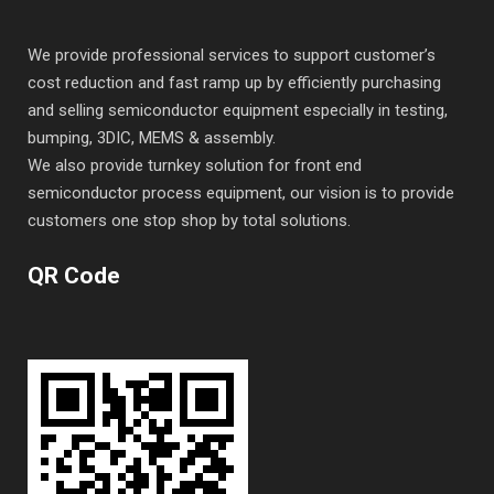
We provide professional services to support customer’s
cost reduction and fast ramp up by efficiently purchasing
and selling semiconductor equipment especially in testing,
bumping, 3DIC, MEMS & assembly.
We also provide turnkey solution for front end
semiconductor process equipment, our vision is to provide
customers one stop shop by total solutions.
QR Code