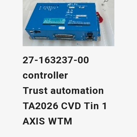
27-163237-00
controller
Trust automation
TA2026 CVD Tin 1
AXIS WTM