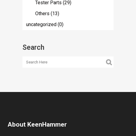
Tester Parts
(29)
Others
(13)
uncategorized
(0)
Search
About KeenHammer