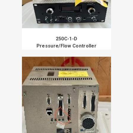
250C-1-D
Pressure/Flow Controller