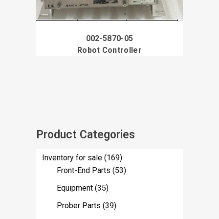
002-5870-05
Robot Controller
Product Categories
Inventory for sale
(169)
Front-End Parts
(53)
Equipment
(35)
Prober Parts
(39)