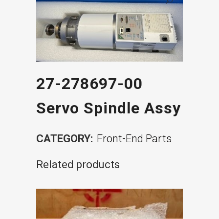
27-278697-00
Servo Spindle Assy
CATEGORY:
Front-End Parts
Related products