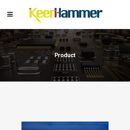
Product