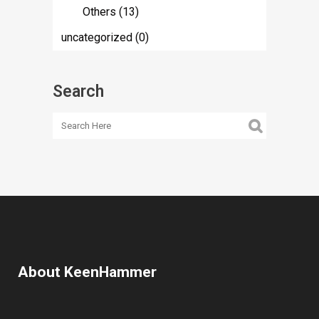
Others
(13)
uncategorized
(0)
Search
About KeenHammer