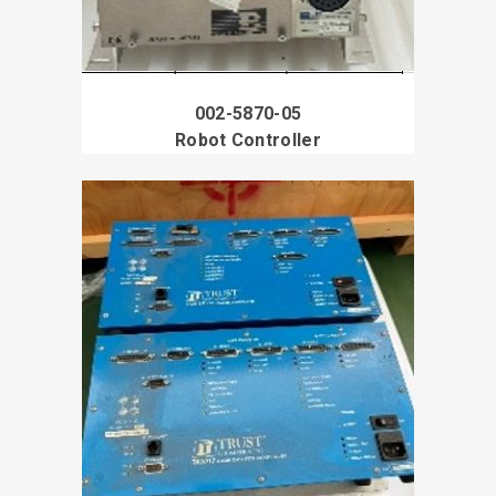
002-5870-05
Robot Controller