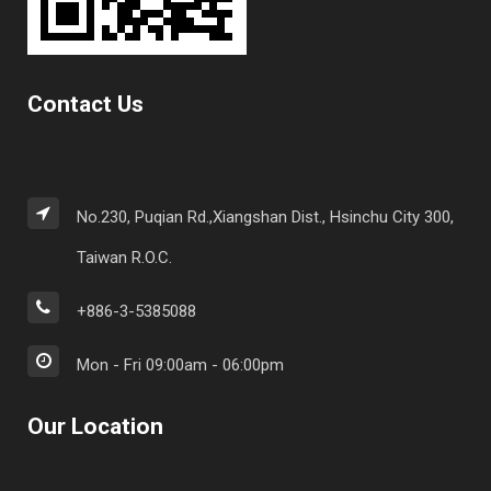
Contact Us
No.230, Puqian Rd.,Xiangshan Dist., Hsinchu City 300,
Taiwan R.O.C.
+886-3-5385088
Mon - Fri 09:00am - 06:00pm
Our Location