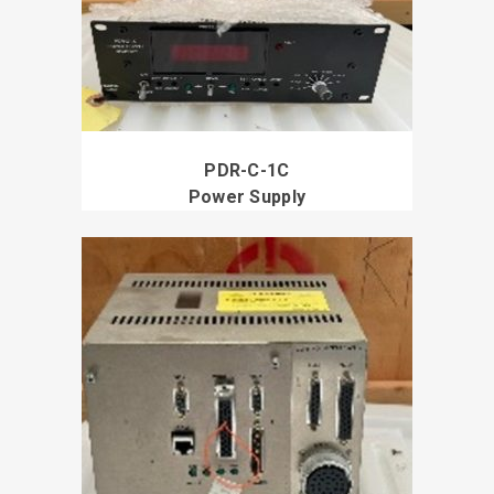
PDR-C-1C
Power Supply