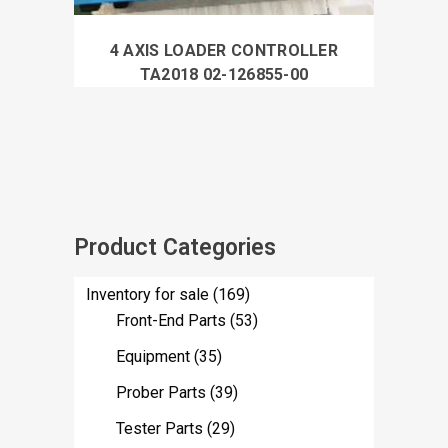
4 AXIS LOADER CONTROLLER
TA2018 02-126855-00
Product Categories
Inventory for sale
(169)
Front-End Parts
(53)
Equipment
(35)
Prober Parts
(39)
Tester Parts
(29)