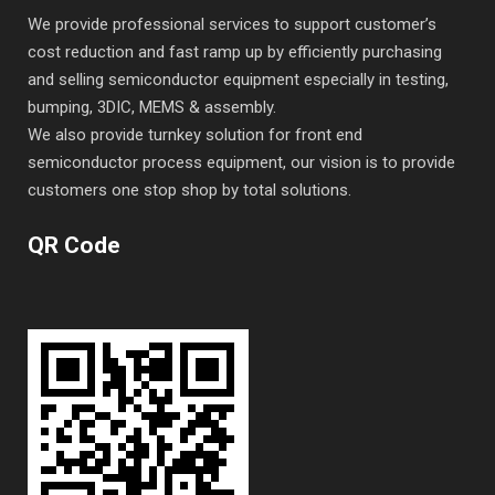
We provide professional services to support customer’s
cost reduction and fast ramp up by efficiently purchasing
and selling semiconductor equipment especially in testing,
bumping, 3DIC, MEMS & assembly.
We also provide turnkey solution for front end
semiconductor process equipment, our vision is to provide
customers one stop shop by total solutions.
QR Code