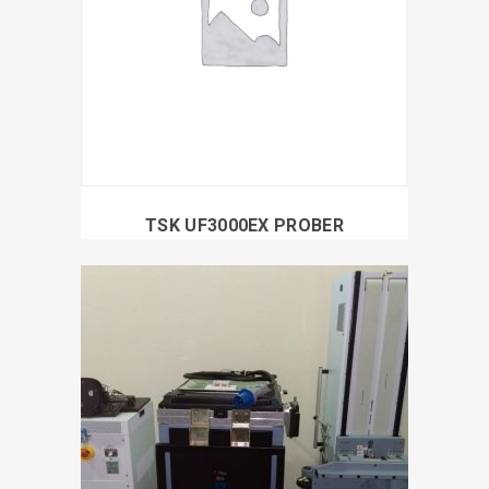
TSK UF3000EX PROBER