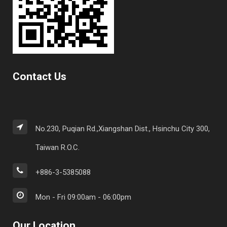
Contact Us
No.230, Puqian Rd.,Xiangshan Dist., Hsinchu City 300,
Taiwan R.O.C.
+886-3-5385088
Mon - Fri 09:00am - 06:00pm
Our Location