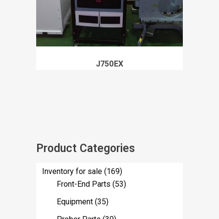
J750EX
Product Categories
Inventory for sale
(169)
Front-End Parts
(53)
Equipment
(35)