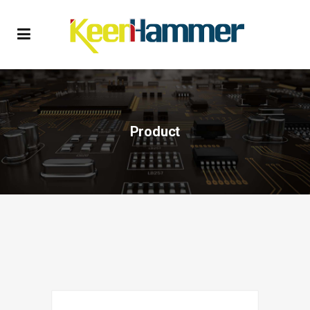
Product