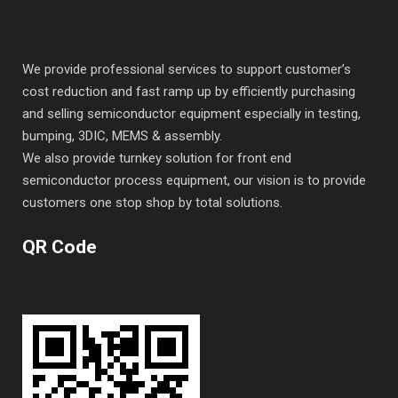
We provide professional services to support customer’s
cost reduction and fast ramp up by efficiently purchasing
and selling semiconductor equipment especially in testing,
bumping, 3DIC, MEMS & assembly.
We also provide turnkey solution for front end
semiconductor process equipment, our vision is to provide
customers one stop shop by total solutions.
QR Code