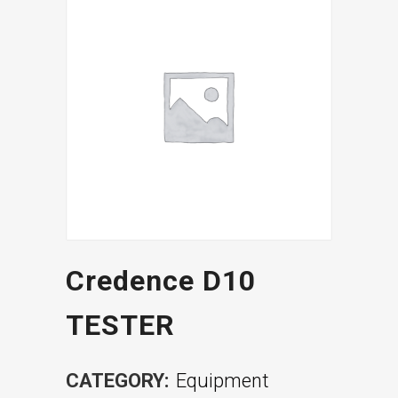
Credence D10
TESTER
CATEGORY:
Equipment