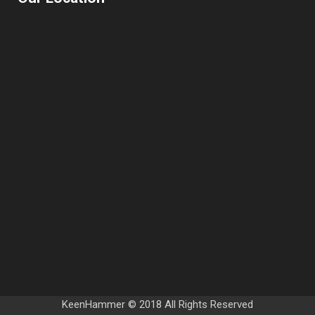
KeenHammer © 2018 All Rights Reserved