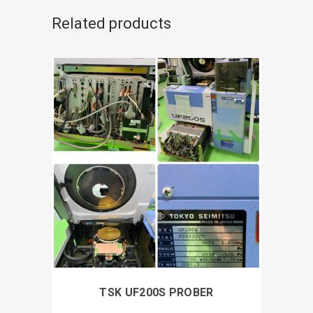
Related products
TSK UF200S PROBER