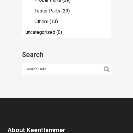
Prober Parts
(39)
Tester Parts
(29)
Others
(13)
uncategorized
(0)
Search
About KeenHammer