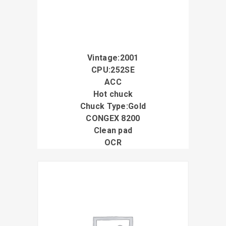
Vintage:2001
CPU:252SE
ACC
Hot chuck
Chuck Type:Gold
CONGEX 8200
Clean pad
OCR