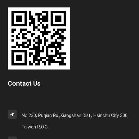
Contact Us
No.230, Puqian Rd.,Xiangshan Dist., Hsinchu City 300,
Taiwan R.O.C.