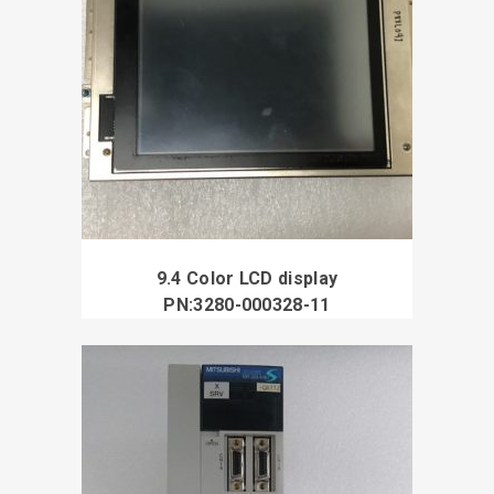
9.4 Color LCD display
PN:3280-000328-11