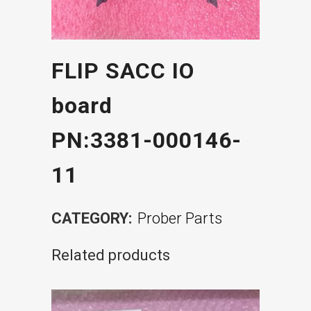
FLIP SACC IO
board
PN:3381-000146-
11
CATEGORY:
Prober Parts
Related products