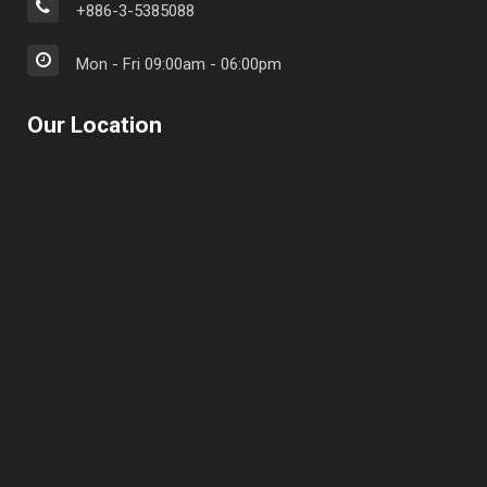
+886-3-5385088
Mon - Fri 09:00am - 06:00pm
Our Location