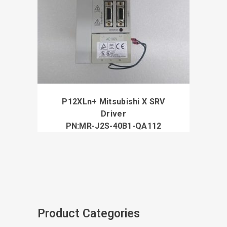
P12XLn+ Mitsubishi X SRV
Driver
PN:MR-J2S-40B1-QA112
Product Categories