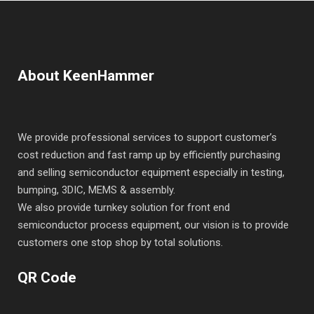
About KeenHammer
We provide professional services to support customer’s
cost reduction and fast ramp up by efficiently purchasing
and selling semiconductor equipment especially in testing,
bumping, 3DIC, MEMS & assembly.
We also provide turnkey solution for front end
semiconductor process equipment, our vision is to provide
customers one stop shop by total solutions.
QR Code