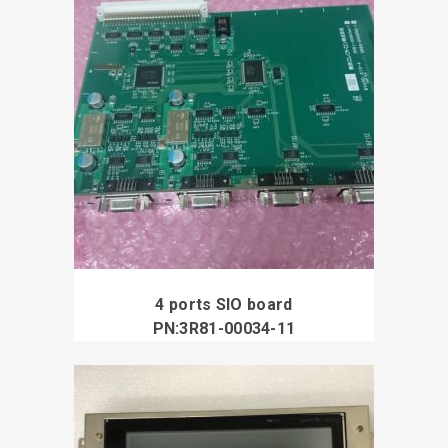
4 ports SIO board
PN:3R81-00034-11