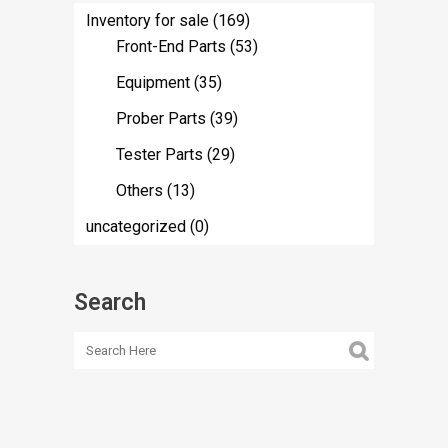
Inventory for sale
(169)
Front-End Parts
(53)
Equipment
(35)
Prober Parts
(39)
Tester Parts
(29)
Others
(13)
uncategorized
(0)
Search