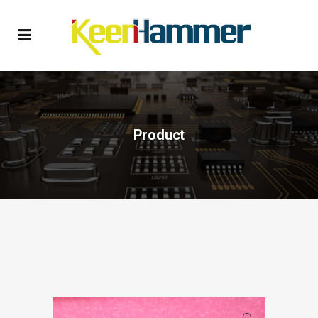
Product