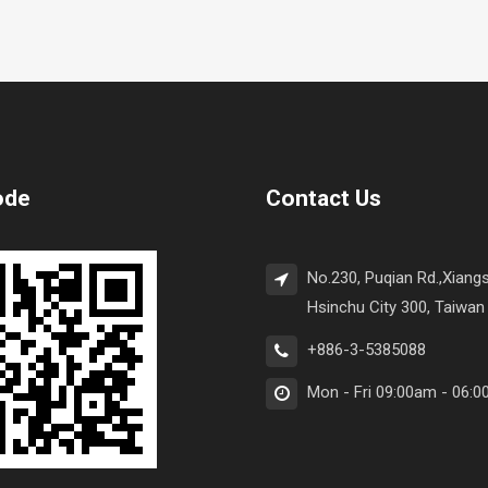
ode
Contact Us
No.230, Puqian Rd.,Xiangs
Hsinchu City 300, Taiwan 
+886-3-5385088
Mon - Fri 09:00am - 06: