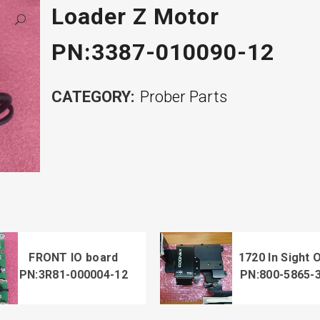
Loader Z Motor
PN:3387-010090-12
CATEGORY:
Prober Parts
FRONT IO board
1720 In Sight 
PN:3R81-000004-12
PN:800-5865-