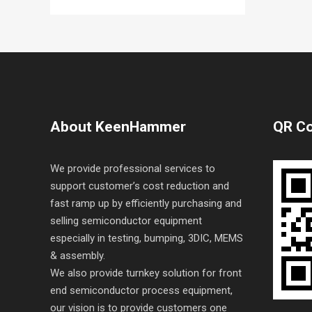
About KeenHammer
QR C
We provide professional services to
support customer’s cost reduction and
fast ramp up by efficiently purchasing and
selling semiconductor equipment
especially in testing, bumping, 3DIC, MEMS
& assembly.
We also provide turnkey solution for front
end semiconductor process equipment,
our vision is to provide customers one