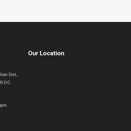
Our Location
han Dist.,
R.O.C.
00pm