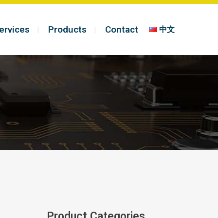
ervices
Products
Contact
中文
Product Categories