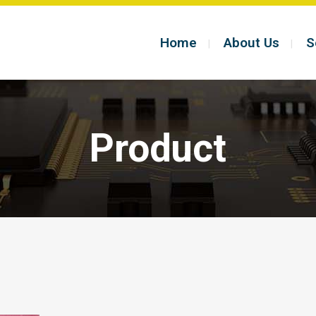
Home
About Us
S
Product