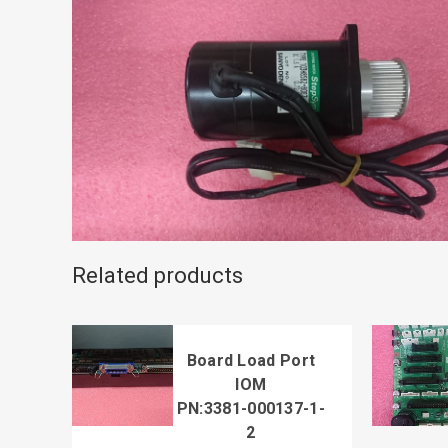
Related products
Board Load Port
IOM
PN:3381-000137-1-
2