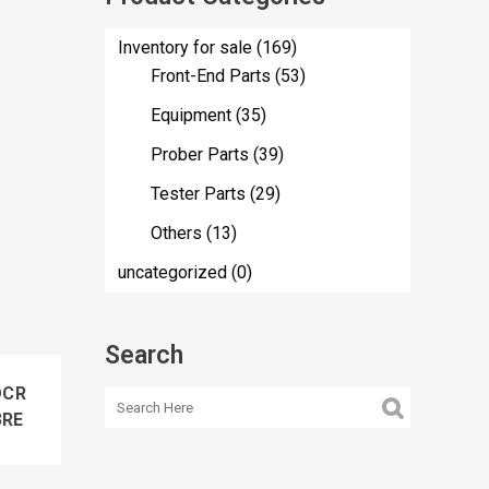
Inventory for sale
(169)
Front-End Parts
(53)
Equipment
(35)
Prober Parts
(39)
Tester Parts
(29)
Others
(13)
uncategorized
(0)
Search
OCR
3RE