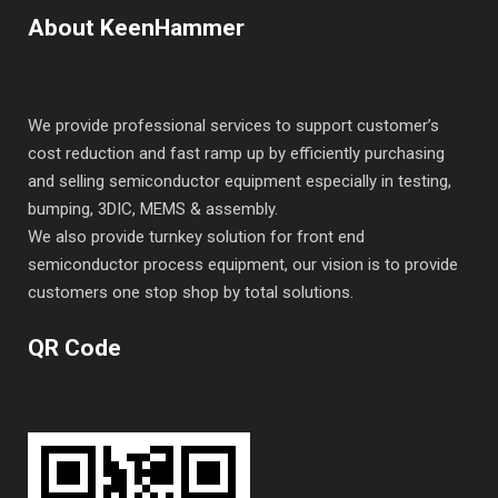
About KeenHammer
We provide professional services to support customer’s
cost reduction and fast ramp up by efficiently purchasing
and selling semiconductor equipment especially in testing,
bumping, 3DIC, MEMS & assembly.
We also provide turnkey solution for front end
semiconductor process equipment, our vision is to provide
customers one stop shop by total solutions.
QR Code