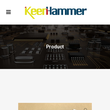
Product