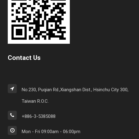
Contact Us
No.230, Puqian Rd.,Xiangshan Dist., Hsinchu City 300,
Taiwan R.O.C.
+886-3-5385088
Mon - Fri 09:00am - 06:00pm