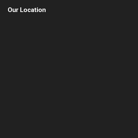
Our Location