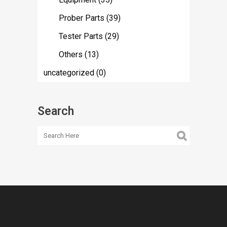
Prober Parts
(39)
Tester Parts
(29)
Others
(13)
uncategorized
(0)
Search