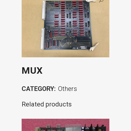
MUX
CATEGORY:
Others
Related products