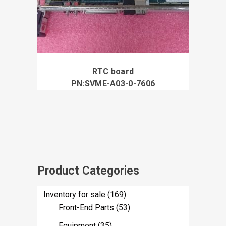
RTC board
PN:SVME-A03-0-7606
Product Categories
Inventory for sale
(169)
Front-End Parts
(53)
Equipment
(35)