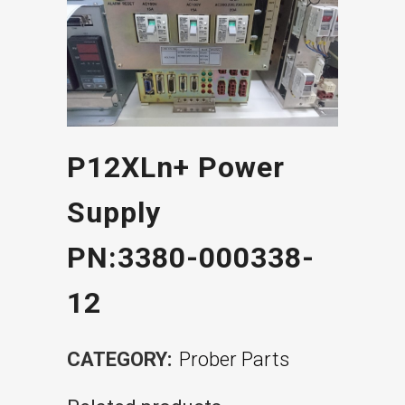
P12XLn+ Power
Supply
PN:3380-000338-
12
CATEGORY:
Prober Parts