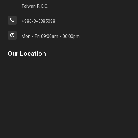
Taiwan R.O.C.
+886-3-5385088
Mon - Fri 09:00am - 06:00pm
Our Location