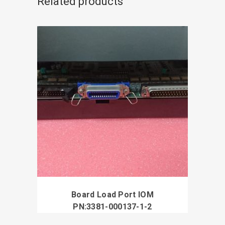
Related products
Board Load Port IOM
PN:3381-000137-1-2