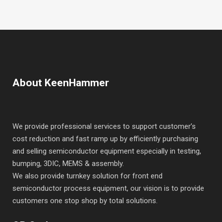
About KeenHammer
We provide professional services to support customer’s
cost reduction and fast ramp up by efficiently purchasing
and selling semiconductor equipment especially in testing,
bumping, 3DIC, MEMS & assembly.
We also provide turnkey solution for front end
semiconductor process equipment, our vision is to provide
customers one stop shop by total solutions.