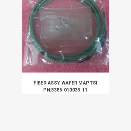
FIBER ASSY WAFER MAP.TSI
PN:3386-010035-11