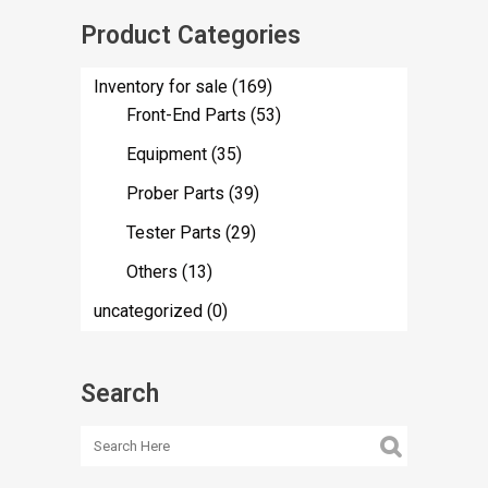
Product Categories
Inventory for sale
(169)
Front-End Parts
(53)
Equipment
(35)
Prober Parts
(39)
Tester Parts
(29)
Others
(13)
uncategorized
(0)
Search