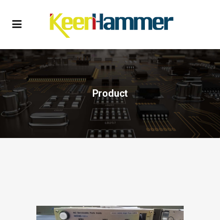
Product