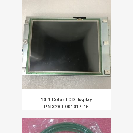
10.4 Color LCD display
PN:3280-001017-15