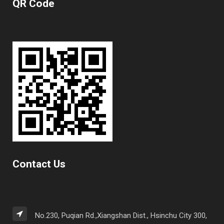
QR Code
Contact Us
No.230, Puqian Rd.,Xiangshan Dist., Hsinchu City 300,