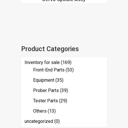
Product Categories
Inventory for sale
(169)
Front-End Parts
(53)
Equipment
(35)
Prober Parts
(39)
Tester Parts
(29)
Others
(13)
uncategorized
(0)