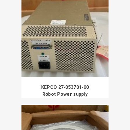
KEPCO 27-053701-00
Robot Power supply