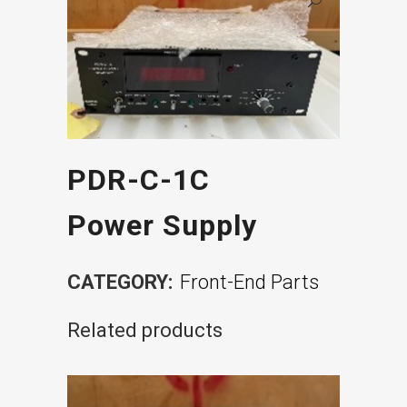
PDR-C-1C
Power Supply
CATEGORY:
Front-End Parts
Related products