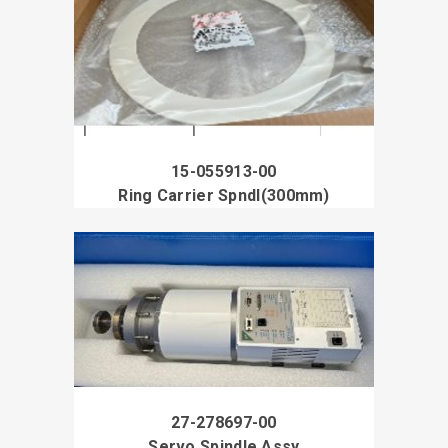
15-055913-00
Ring Carrier Spndl(300mm)
27-278697-00
Servo Spindle Assy