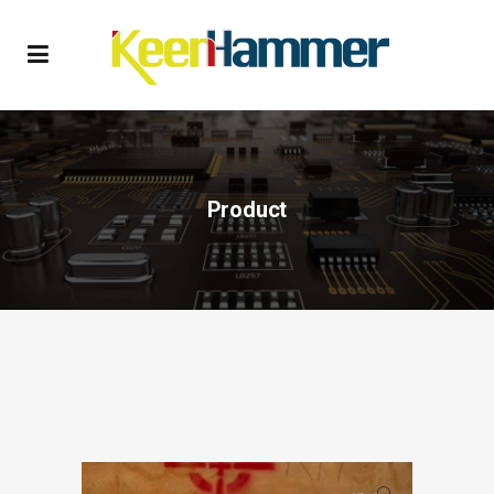
Product