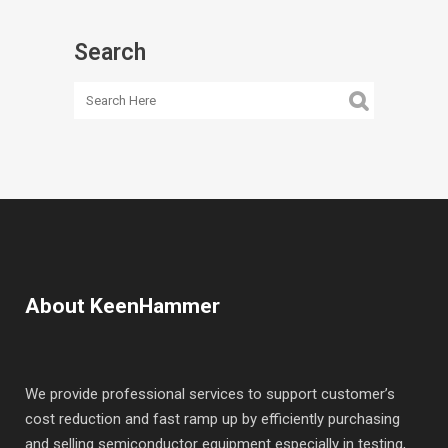
Search
About KeenHammer
We provide professional services to support customer’s
cost reduction and fast ramp up by efficiently purchasing
and selling semiconductor equipment especially in testing,