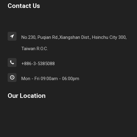
Contact Us
No.230, Puqian Rd.,Xiangshan Dist., Hsinchu City 300,
Taiwan R.O.C.
+886-3-5385088
Mon - Fri 09:00am - 06:00pm
Our Location