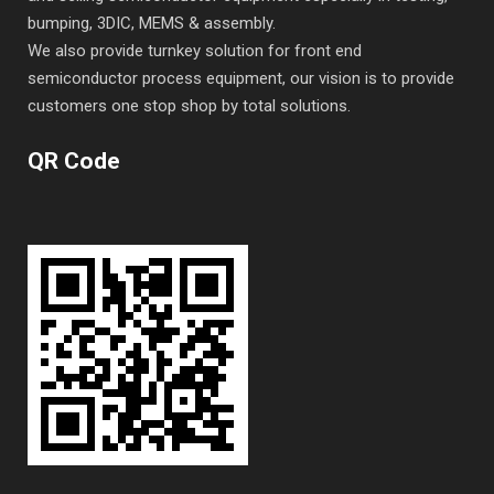
bumping, 3DIC, MEMS & assembly.
We also provide turnkey solution for front end
semiconductor process equipment, our vision is to provide
customers one stop shop by total solutions.
QR Code