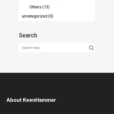
Others
(13)
uncategorized
(0)
Search
About KeenHammer