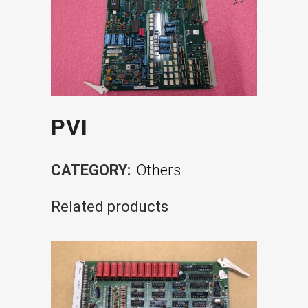
PVI
CATEGORY:
Others
Related products