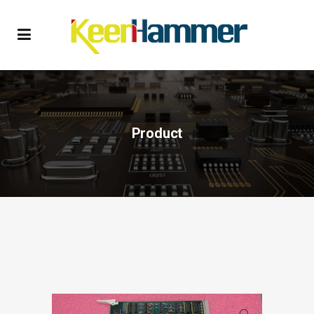
Product