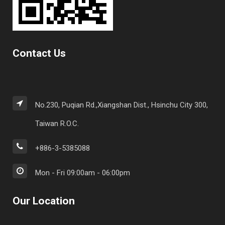
Contact Us
No.230, Puqian Rd.,Xiangshan Dist., Hsinchu City 300,
Taiwan R.O.C.
+886-3-5385088
Mon - Fri 09:00am - 06:00pm
Our Location