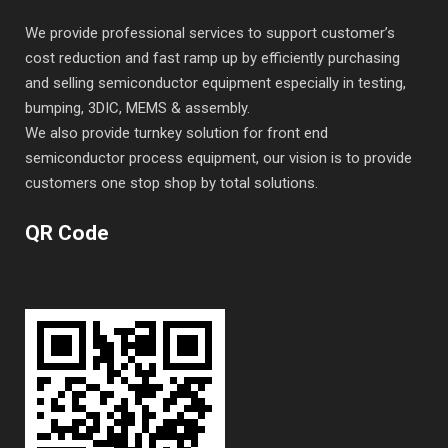
We provide professional services to support customer’s
cost reduction and fast ramp up by efficiently purchasing
and selling semiconductor equipment especially in testing,
bumping, 3DIC, MEMS & assembly.
We also provide turnkey solution for front end
semiconductor process equipment, our vision is to provide
customers one stop shop by total solutions.
QR Code