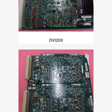
DVI200