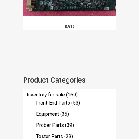
AVD
Product Categories
Inventory for sale
(169)
Front-End Parts
(53)
Equipment
(35)
Prober Parts
(39)
Tester Parts
(29)