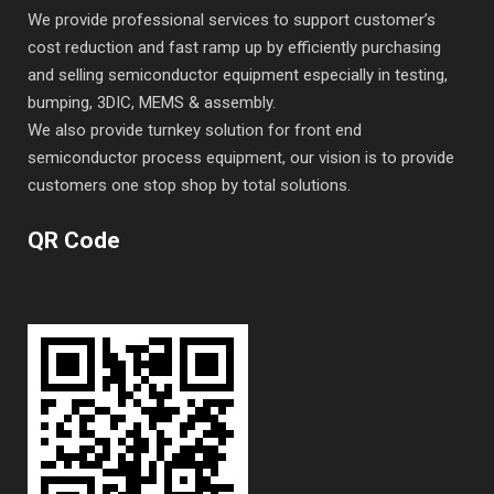
We provide professional services to support customer’s
cost reduction and fast ramp up by efficiently purchasing
and selling semiconductor equipment especially in testing,
bumping, 3DIC, MEMS & assembly.
We also provide turnkey solution for front end
semiconductor process equipment, our vision is to provide
customers one stop shop by total solutions.
QR Code