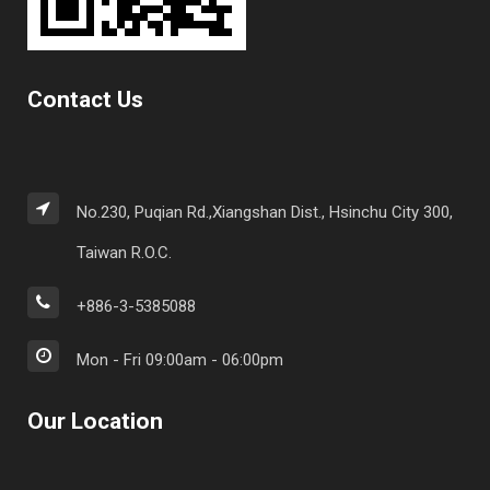
Contact Us
No.230, Puqian Rd.,Xiangshan Dist., Hsinchu City 300,
Taiwan R.O.C.
+886-3-5385088
Mon - Fri 09:00am - 06:00pm
Our Location