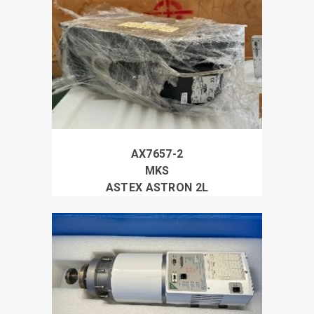
AX7657-2
MKS
ASTEX ASTRON 2L