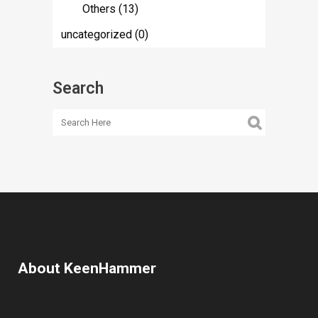
Others
(13)
uncategorized
(0)
Search
About KeenHammer