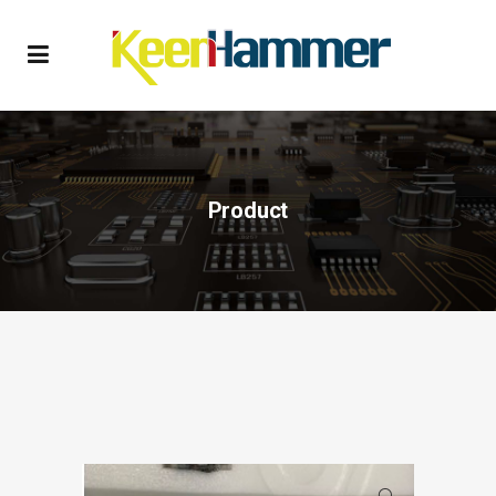
Product