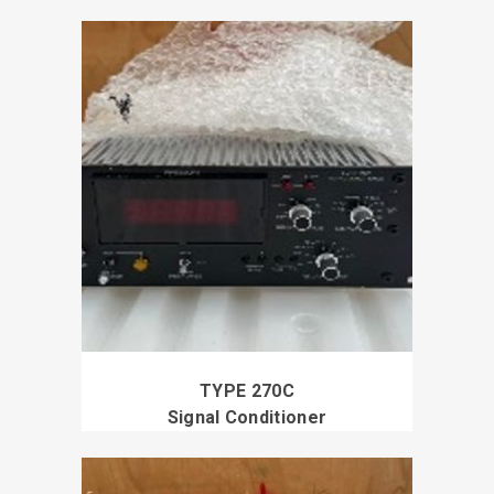
TYPE 270C
Signal Conditioner