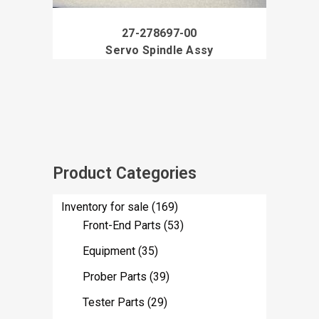
27-278697-00
Servo Spindle Assy
Product Categories
Inventory for sale
(169)
Front-End Parts
(53)
Equipment
(35)
Prober Parts
(39)
Tester Parts
(29)