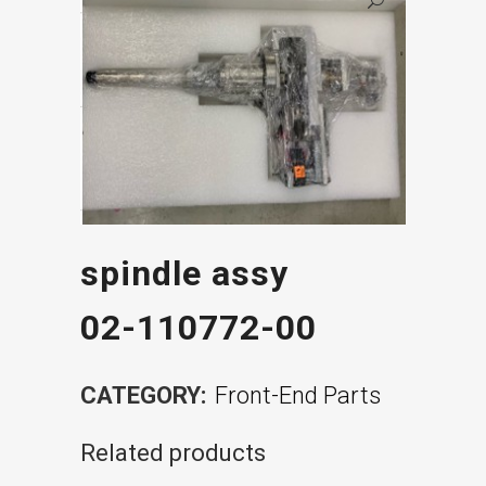
spindle assy
02-110772-00
CATEGORY:
Front-End Parts
Related products