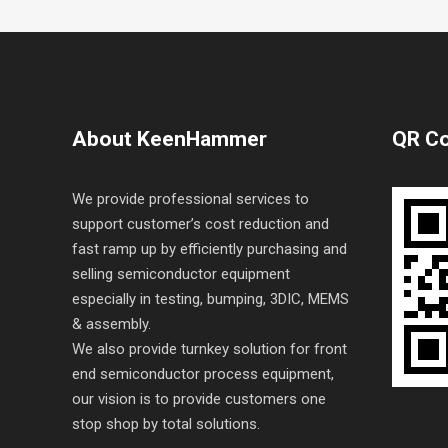
About KeenHammer
QR C
We provide professional services to
support customer’s cost reduction and
fast ramp up by efficiently purchasing and
selling semiconductor equipment
especially in testing, bumping, 3DIC, MEMS
& assembly.
We also provide turnkey solution for front
end semiconductor process equipment,
our vision is to provide customers one
stop shop by total solutions.