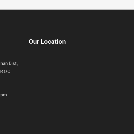
Our Location
han Dist.,
R.O.C.
00pm