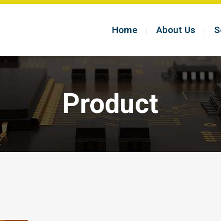
Home
About Us
S
Product