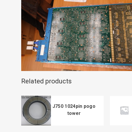
Related products
J750 1024pin pogo
tower