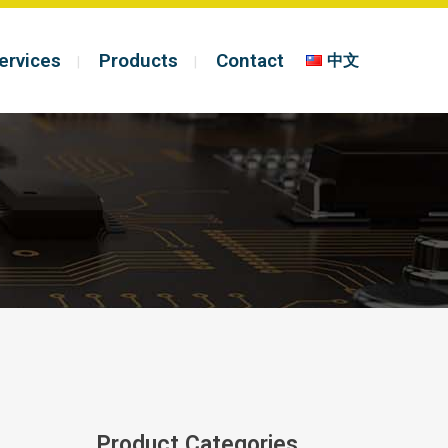
ervices
Products
Contact
中文
Product Categories