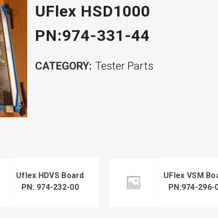
UFlex HSD1000
PN:974-331-44
CATEGORY:
Tester Parts
Uflex HDVS Board
UFlex VSM Bo
PN: 974-232-00
PN:974-296-