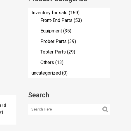
Inventory for sale
(169)
Front-End Parts
(53)
Equipment
(35)
Prober Parts
(39)
Tester Parts
(29)
Others
(13)
uncategorized
(0)
Search
ard
01