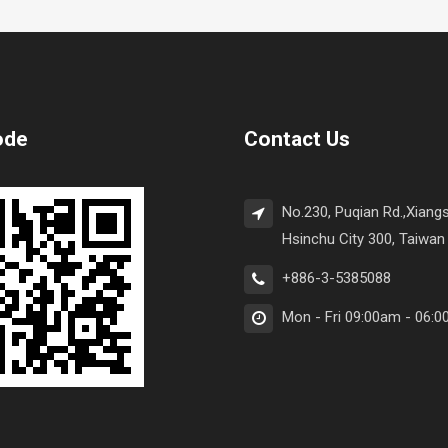
ode
Contact Us
No.230, Puqian Rd.,Xiangs
Hsinchu City 300, Taiwan 
+886-3-5385088
Mon - Fri 09:00am - 06: